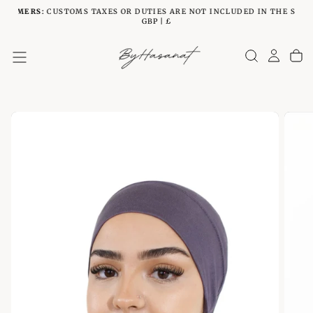
STOMERS:
CUSTOMS TAXES OR DUTIES ARE NOT INCLUDED IN THE SHIPP
SKIP
GBP | £
TO
CONTENT