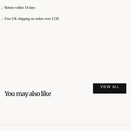
Fast delivery and shipping
Secure online payment
Return within 14 days
Secure online payment
International orders exclude taxes and duties
Free UK shipping on orders over £150
International orders exclude taxes and duties
VIEW ALL
You may also like