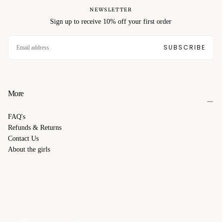
NEWSLETTER
Sign up to receive 10% off your first order
EMAIL
SUBSCRIBE
More
FAQ's
Refunds & Returns
Contact Us
About the girls