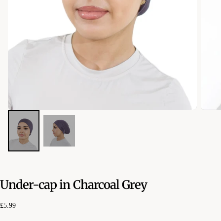
Under-cap in Charcoal Grey
£5.99
Regular
£5.99
price