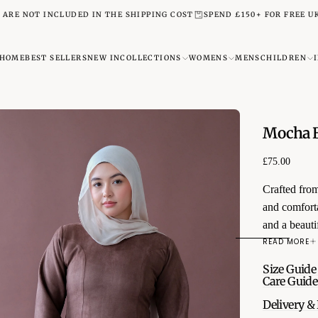
T INCLUDED IN THE SHIPPING COST
SPEND £150+ FOR FREE UK NEXT 
HOME
BEST SELLERS
NEW IN
COLLECTIONS
WOMENS
MENS
CHILDREN
Mocha B
£75.00
Regular
£75.00
price
Crafted from
and comforta
and a beautif
Designed with
READ MORE
transitions 
Size Guide
autumn look 
Care Guide
Features:
Delivery &