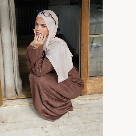
No product has 