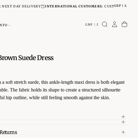
GBP | £
DAY DELIVERY
INTERNATIONAL CUSTOMERS:
CUSTOMS TAXES OR DUTI
GBP | £
INFO
rown Suede Dress
 a soft stretch suede, this ankle-length maxi dress is both elegant
ble. The fabric holds its shape to create a structured silhouette
ul hip outline, while still feeling smooth against the skin.
 refined details and a timeless cut, it’s a versatile piece that
effortlessly from day to evening. Pair with boots for a relaxed
or heels for a polished finish.
 Returns