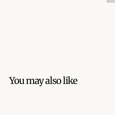
You may also like