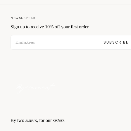
NEWSLETTER
Sign up to receive 10% off your first order
EMAIL
SUBSCRIBE
By two
sisters
, for our
sisters
.