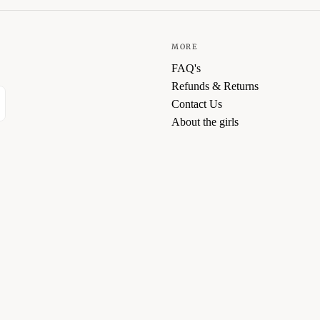
MORE
FAQ's
Refunds & Returns
Contact Us
About the girls