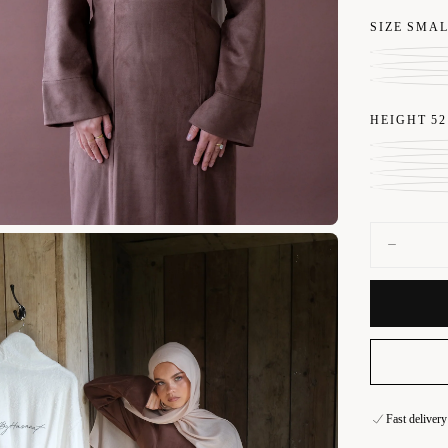
SIZE
SMA
HEIGHT
52
Quantity
Decrease
quantity
for
Mocha
Brown
Suede
Dress
All photos a
representati
lighting env
Fast deliver
Secure onlin