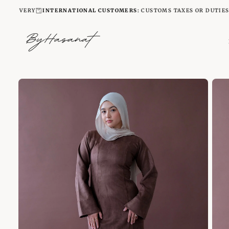
SKIP
VERY
INTERNATIONAL CUSTOMERS:
CUSTOMS TAXES OR DUTIES ARE NO
TO
CONTENT